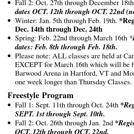
Fall 2: Oct. 27th through December 18t
dates OCT. 12th through OCT. 22nd (no
*Reg
Winter: Jan. 5th through Feb. 19th.
Dec. 14th through Dec. 24th
Spring: Feb. 22nd through March 16th
*
dates: Feb. 8th through Feb. 18th.
Please note: ALL classes are held at C
EXCEPT for March 16th which will be h
Barwood Arena in Hartford, VT and Mo
one week longer than Thursday Classes.
Freestyle Program
*
Reg
Fall 1: Sept. 11th through Oct. 24th
SEPT. 1st through Sept. 10th.
*
Regis
Fall 2: Oct. 26th through Jan. 2nd
OCT. 12th through OCT. 22nd.