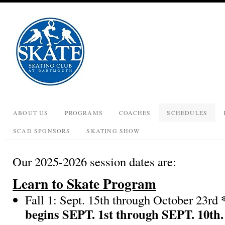
ABOUT US
PROGRAMS
COACHES
SCHEDULES
SCAD SPONSORS
SKATING SHOW
Our 2025-2026 session dates are:
Learn to Skate Program
Fall 1: Sept. 15th through October 23rd
begins SEPT. 1st through SEPT. 10th.