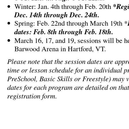
*
Regi
Winter: Jan. 4th through Feb. 20th
Dec. 14th through Dec. 24th.
Spring: Feb. 22nd through March 19th *
dates: Feb. 8th through Feb. 18th.
March 16, 17, and 19, sessions will be h
Barwood Arena in Hartford, VT.
Please note that the session dates are appr
time or lesson schedule for an individual p
PreSchool, Basic Skills or Freestyle) may v
dates for each program are detailed on that
registration form.